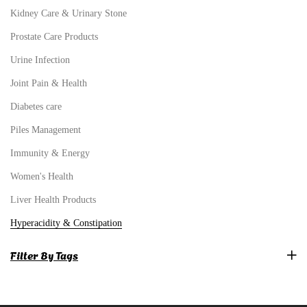
Kidney Care & Urinary Stone
Prostate Care Products
Urine Infection
Joint Pain & Health
Diabetes care
Piles Management
Immunity & Energy
Women's Health
Liver Health Products
Hyperacidity & Constipation
Filter By Tags