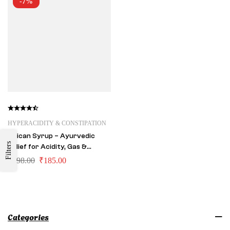
-7%
HYPERACIDITY & CONSTIPATION
Acican Syrup – Ayurvedic
Filters
Relief for Acidity, Gas &
Constipation
₹
198.00
₹
185.00
Categories