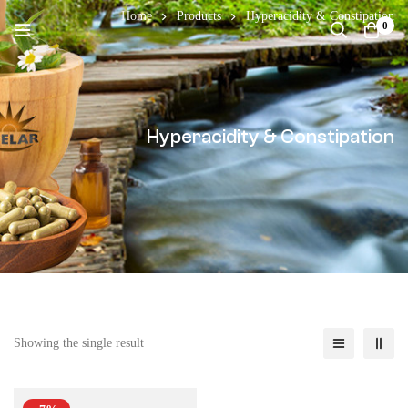
Home
Products
Hyperacidity & Constipation
0
Hyperacidity & Constipation
Showing the single result