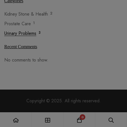
Categories
Kidney Stone & Health
2
Prostate Care
1
Urinary Problems
3
Recent Comments
No comments to show.
Copyright © 2025. All rights reserved.
0