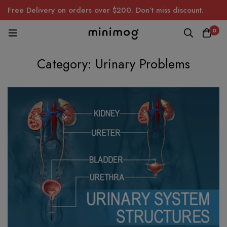
Free Delivery on orders over $200. Don’t miss discount.
0
Category: Urinary Problems