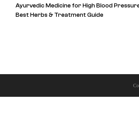
Ayurvedic Medicine for High Blood Pressure
Best Herbs & Treatment Guide
Co