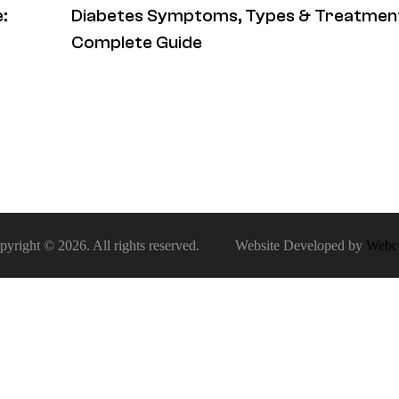
:
Diabetes Symptoms, Types & Treatment
Complete Guide
pyright © 2026. All rights reserved. Website Developed by
Webc