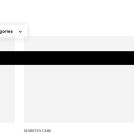
DIABETES CARE