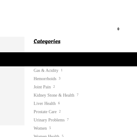
0
Categories
Blog
52
Diabetes Care
2
Gas & Acidity
1
Hemorrhoids
3
Joint Pain
2
Kidney Stone & Health
7
Liver Health
6
Prostate Care
2
Urinary Problems
7
Women
5
Women Health
5