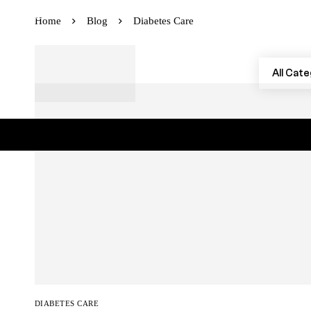
Instagram
Facebook
Youtube
Home
Blog
Diabetes Care
DIABETES CARE