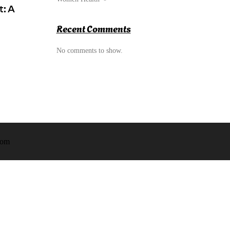
: A
Recent Comments
No comments to show.
om